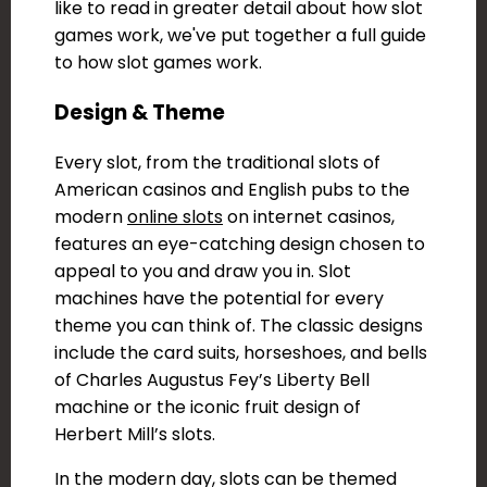
like to read in greater detail about how slot
games work, we've put together a full guide
to how slot games work.
Design & Theme
Every slot, from the traditional slots of
American casinos and English pubs to the
modern
online slots
on internet casinos,
features an eye-catching design chosen to
appeal to you and draw you in. Slot
machines have the potential for every
theme you can think of. The classic designs
include the card suits, horseshoes, and bells
of Charles Augustus Fey’s Liberty Bell
machine or the iconic fruit design of
Herbert Mill’s slots.
In the modern day, slots can be themed