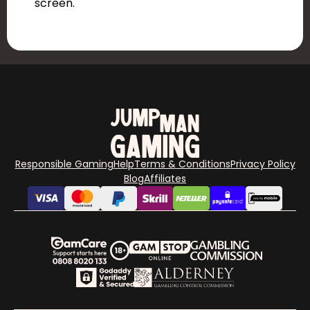
screen.
Responsible Gaming
Help
Terms & Conditions
Privacy Policy
Blog
Affiliates