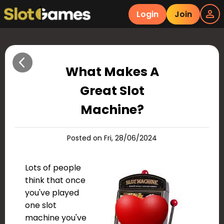
Login
Join
What Makes A
Great Slot
Machine?
Posted on Fri, 28/06/2024
Lots of people
think that once
you've played
one slot
machine you've