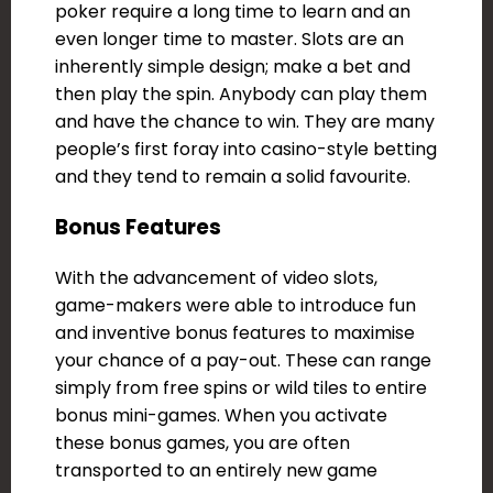
poker require a long time to learn and an
even longer time to master. Slots are an
inherently simple design; make a bet and
then play the spin. Anybody can play them
and have the chance to win. They are many
people’s first foray into casino-style betting
and they tend to remain a solid favourite.
Bonus Features
With the advancement of video slots,
game-makers were able to introduce fun
and inventive bonus features to maximise
your chance of a pay-out. These can range
simply from free spins or wild tiles to entire
bonus mini-games. When you activate
these bonus games, you are often
transported to an entirely new game