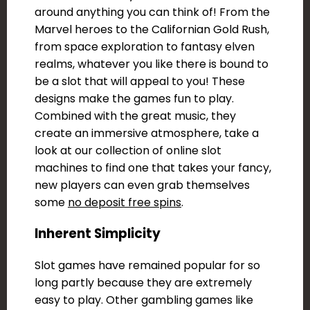
around anything you can think of! From the
Marvel heroes to the Californian Gold Rush,
from space exploration to fantasy elven
realms, whatever you like there is bound to
be a slot that will appeal to you! These
designs make the games fun to play.
Combined with the great music, they
create an immersive atmosphere, take a
look at our collection of online slot
machines to find one that takes your fancy,
new players can even grab themselves
some
no deposit free spins
.
Inherent Simplicity
Slot games have remained popular for so
long partly because they are extremely
easy to play. Other gambling games like