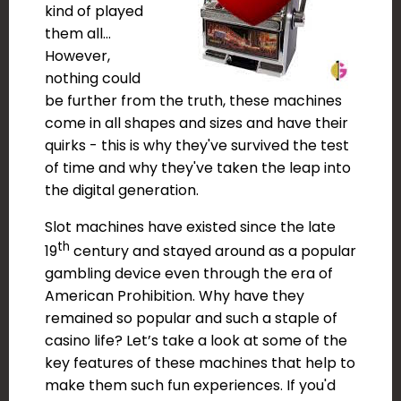
kind of played
them all...
However,
nothing could
be further from the truth, these machines
come in all shapes and sizes and have their
quirks - this is why they've survived the test
of time and why they've taken the leap into
the digital generation.
Slot machines have existed since the late
th
19
century and stayed around as a popular
gambling device even through the era of
American Prohibition. Why have they
remained so popular and such a staple of
casino life? Let’s take a look at some of the
key features of these machines that help to
make them such fun experiences. If you'd